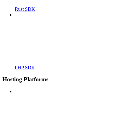
Rust SDK
PHP SDK
Hosting Platforms