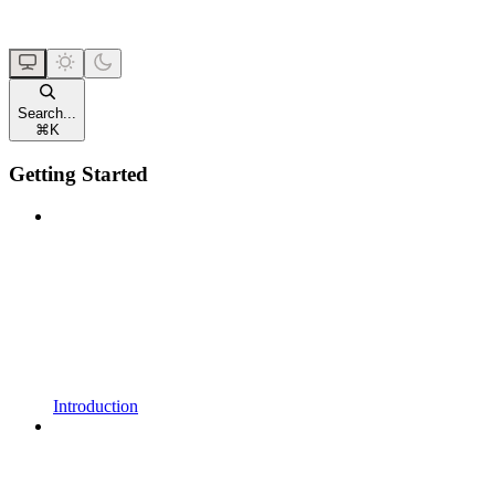
Search...
⌘
K
Getting Started
Introduction