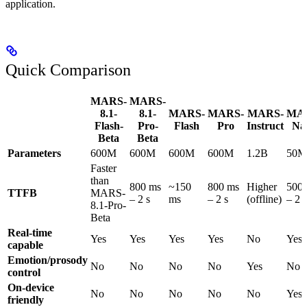
application.
Quick Comparison
MARS-
MARS-
8.1-
8.1-
MARS-
MARS-
MARS-
MA
Flash-
Pro-
Flash
Pro
Instruct
Na
Beta
Beta
Parameters
600M
600M
600M
600M
1.2B
50M
Faster
than
800 ms
~150
800 ms
Higher
500
TTFB
MARS-
– 2 s
ms
– 2 s
(offline)
– 2 s
8.1-Pro-
Beta
Real-time
Yes
Yes
Yes
Yes
No
Yes
capable
Emotion/prosody
No
No
No
No
Yes
No
control
On-device
No
No
No
No
No
Yes
friendly