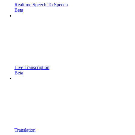
Realtime Speech To Speech
Beta
Live Transcription
Beta
Translation