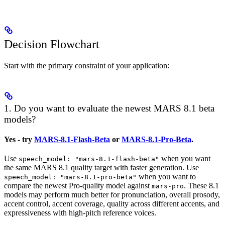
Decision Flowchart
Start with the primary constraint of your application:
1. Do you want to evaluate the newest MARS 8.1 beta
models?
Yes - try
MARS-8.1-Flash-Beta
or
MARS-8.1-Pro-Beta
.
Use
when you want
speech_model: "mars-8.1-flash-beta"
the same MARS 8.1 quality target with faster generation. Use
when you want to
speech_model: "mars-8.1-pro-beta"
compare the newest Pro-quality model against
. These 8.1
mars-pro
models may perform much better for pronunciation, overall prosody,
accent control, accent coverage, quality across different accents, and
expressiveness with high-pitch reference voices.