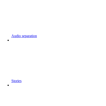
Audio separation
Stories