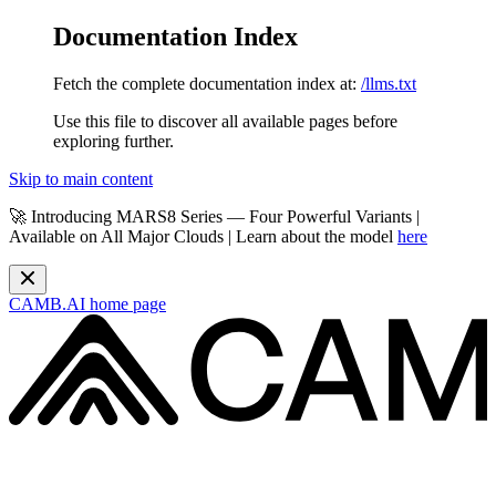
Documentation Index
Fetch the complete documentation index at:
/llms.txt
Use this file to discover all available pages before
exploring further.
Skip to main content
🚀 Introducing MARS8 Series — Four Powerful Variants |
Available on All Major Clouds | Learn about the model
here
CAMB.AI
home page