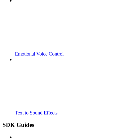
Emotional Voice Control
Text to Sound Effects
SDK Guides