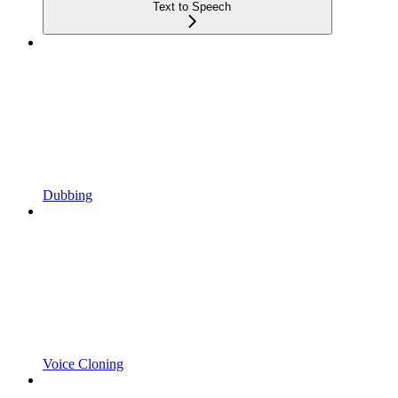
Text to Speech
Dubbing
Voice Cloning