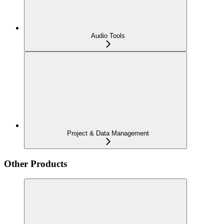
Audio Tools
Project & Data Management
Other Products