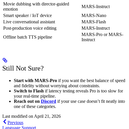
Movie dubbing with director-guided
MARS-Instruct
emotion
Smart speaker / IoT device
MARS-Nano
Live conversational assistant
MARS-Flash
Post-production voice editing
MARS-Instruct
MARS-Pro or MARS-
Offline batch TTS pipeline
Instruct
Still Not Sure?
Start with MARS-Pro
if you want the best balance of speed
and fidelity without worrying about constraints.
Switch to Flash
if latency testing reveals Pro is too slow for
your real-time pipeline.
Reach out on
Discord
if your use case doesn’t fit neatly into
one of these categories.
Last modified on
April 21, 2026
Previous
Language Support