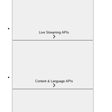
Live Streaming APIs
Content & Language APIs