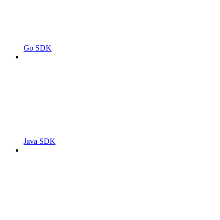
Go SDK
Java SDK