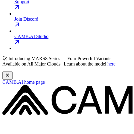
Support
Join Discord
CAMB.AI Studio
🚀 Introducing MARS8 Series — Four Powerful Variants |
Available on All Major Clouds | Learn about the model
here
CAMB.AI
home page