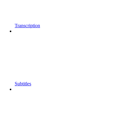
Transcription
Subtitles