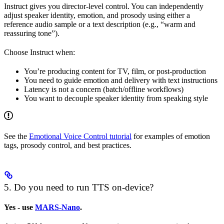
Instruct gives you director-level control. You can independently
adjust speaker identity, emotion, and prosody using either a
reference audio sample or a text description (e.g., “warm and
reassuring tone”).
Choose Instruct when:
You’re producing content for TV, film, or post-production
You need to guide emotion and delivery with text instructions
Latency is not a concern (batch/offline workflows)
You want to decouple speaker identity from speaking style
See the
Emotional Voice Control tutorial
for examples of emotion
tags, prosody control, and best practices.
5. Do you need to run TTS on-device?
Yes - use
MARS-Nano
.