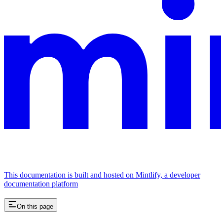
This documentation is built and hosted on Mintlify, a developer
documentation platform
On this page