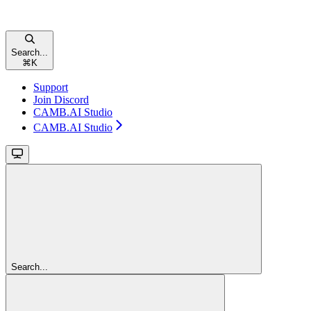
Search...
⌘
K
Support
Join Discord
CAMB.AI Studio
CAMB.AI Studio
Search...