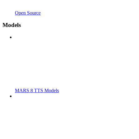
Open Source
Models
MARS 8 TTS Models