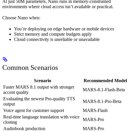
At just 50M parameters, Nano runs in memory-constrained
environments where cloud access isn’t available or practical.
Choose Nano when:
You’re deploying on edge hardware or mobile devices
Strict memory and compute budgets apply
Cloud connectivity is unreliable or unavailable
Common Scenarios
Scenario
Recommended Model
Faster MARS 8.1 output with stronger
MARS-8.1-Flash-Beta
accent quality
Evaluating the newest Pro-quality TTS
MARS-8.1-Pro-Beta
output
Voice agent for customer support
MARS-Flash
Real-time language translation with voice
MARS-Pro
cloning
Audiobook production
MARS-Pro