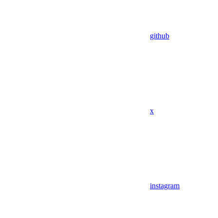
github
x
instagram