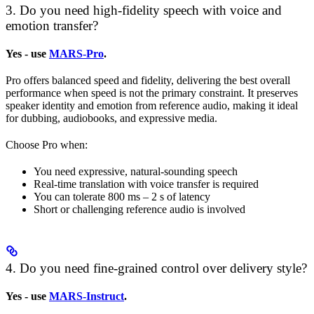
3. Do you need high-fidelity speech with voice and
emotion transfer?
Yes - use
MARS-Pro
.
Pro offers balanced speed and fidelity, delivering the best overall
performance when speed is not the primary constraint. It preserves
speaker identity and emotion from reference audio, making it ideal
for dubbing, audiobooks, and expressive media.
Choose Pro when:
You need expressive, natural-sounding speech
Real-time translation with voice transfer is required
You can tolerate 800 ms – 2 s of latency
Short or challenging reference audio is involved
4. Do you need fine-grained control over delivery style?
Yes - use
MARS-Instruct
.