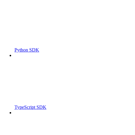
Python SDK
TypeScript SDK