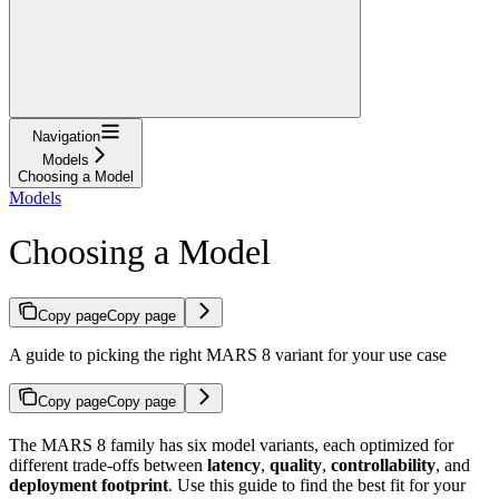
Navigation
Models
Choosing a Model
Models
Choosing a Model
Copy page
Copy page
A guide to picking the right MARS 8 variant for your use case
Copy page
Copy page
The MARS 8 family has six model variants, each optimized for
different trade-offs between
latency
,
quality
,
controllability
, and
deployment footprint
. Use this guide to find the best fit for your