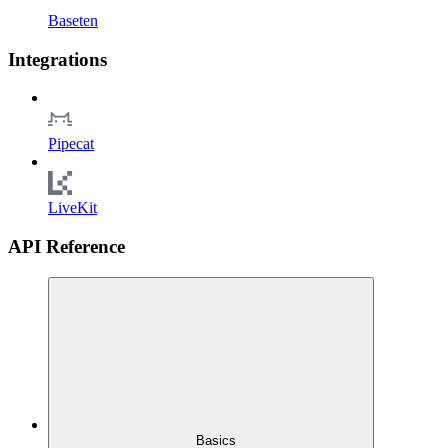
Baseten
Integrations
Pipecat
LiveKit
API Reference
Basics