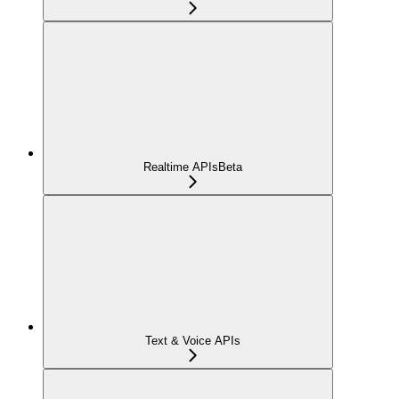
Realtime APIs
Beta
Text & Voice APIs