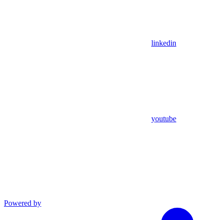
linkedin
youtube
Powered by