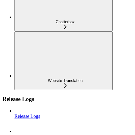
Chatterbox
Website Translation
Release Logs
Release Logs