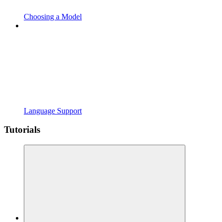
Choosing a Model
Language Support
Tutorials