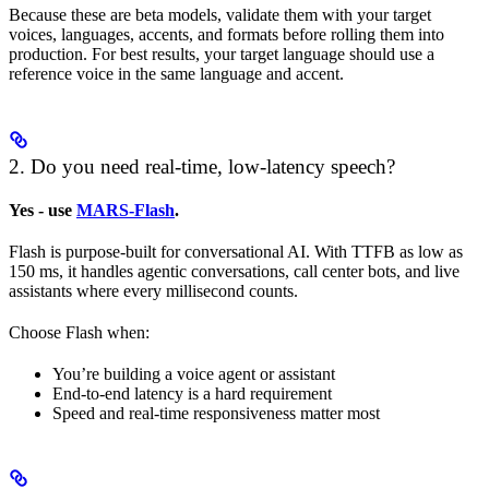
Because these are beta models, validate them with your target
voices, languages, accents, and formats before rolling them into
production. For best results, your target language should use a
reference voice in the same language and accent.
2. Do you need real-time, low-latency speech?
Yes - use
MARS-Flash
.
Flash is purpose-built for conversational AI. With TTFB as low as
150 ms, it handles agentic conversations, call center bots, and live
assistants where every millisecond counts.
Choose Flash when:
You’re building a voice agent or assistant
End-to-end latency is a hard requirement
Speed and real-time responsiveness matter most