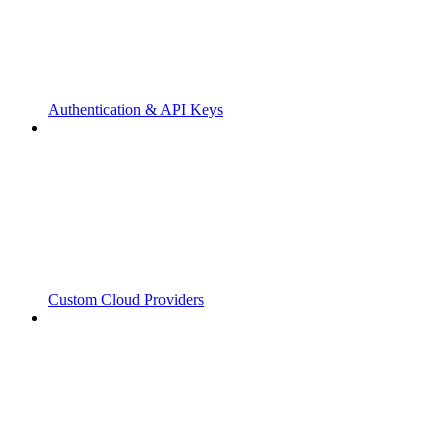
Authentication & API Keys
Custom Cloud Providers