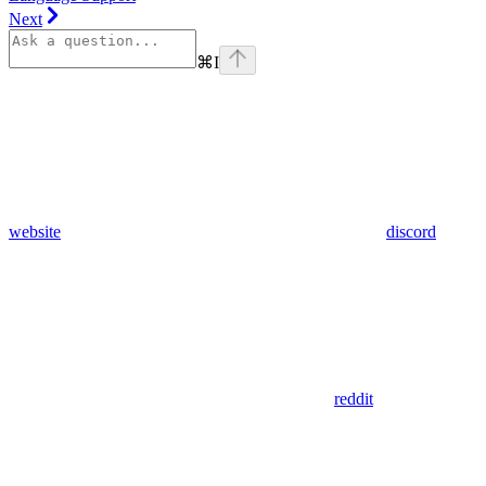
Next
⌘
I
website
discord
reddit