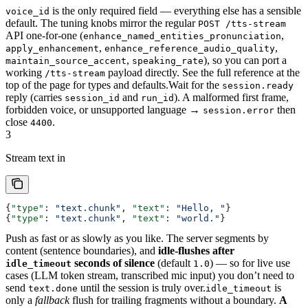
is the only required field — everything else has a sensible
voice_id
default. The tuning knobs mirror the regular
POST /tts-stream
API one-for-one (
,
enhance_named_entities_pronunciation
,
,
apply_enhancement
enhance_reference_audio_quality
,
), so you can port a
maintain_source_accent
speaking_rate
working
payload directly. See the full reference at the
/tts-stream
top of the page for types and defaults.
Wait for the
session.ready
reply (carries
and
). A malformed first frame,
session_id
run_id
forbidden voice, or unsupported language →
then
session.error
close
.
4400
3
Stream text in
{
"type"
: 
"text.chunk"
, 
"text"
: 
"Hello, "
}
{
"type"
: 
"text.chunk"
, 
"text"
: 
"world."
}
Push as fast or as slowly as you like. The server segments by
content (sentence boundaries), and
idle-flushes after
seconds of silence
(default
) — so for live use
idle_timeout
1.0
cases (LLM token stream, transcribed mic input) you don’t need to
send
until the session is truly over.
is
text.done
idle_timeout
only a
fallback
flush for trailing fragments without a boundary.
A