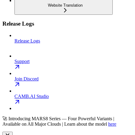
Website Translation
Release Logs
Release Logs
Support
Join Discord
CAMB.AI Studio
🚀 Introducing MARS8 Series — Four Powerful Variants |
Available on All Major Clouds | Learn about the model
here