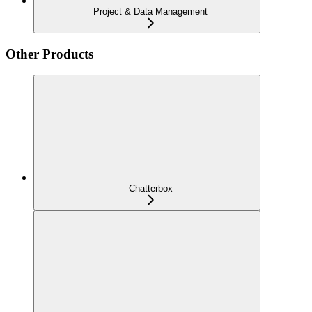
Project & Data Management
Other Products
Chatterbox