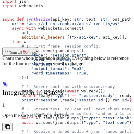
import
 json
import
 websockets
async
 def
 synthesize
(
api_key
: 
str
, 
text
: 
str
, 
out_path
:
    url 
=
 "wss://client.camb.ai/apis/live-tts/ws"
    async
 with
 websockets.connect(
        url,
        additional_headers
=
[(
"x-api-key"
, api_key)],
    ) 
as
 ws:
        # 1. First frame: session config.
        await
 ws.send(json.dumps({
See all 56 lines
            "type"
: 
"session.start"
,
That’s the whole integration surface. Everything below is reference
            "voice_id"
: 
6460
,
for the four message types you’ll exchange.
            "language"
: 
"en-us"
,
            "output_format"
: 
"mp3"
,
            "word_timestamps"
: 
True
,
        }))
        # 2. Server confirms with session.ready.
Integration in 4 steps
        ready 
=
 json.loads(
await
 ws.recv())
        assert
 ready[
"type"
] 
==
 "session.ready"
, ready
        print
(
f
"session 
{
ready[
'session_id'
]
}
 run_id=
{
r
1
        # 3. Stream text. You can call text.chunk many 
        #    segments based on content (and on a 1s idl
Open the socket with your API key
        await
 ws.send(json.dumps({
"type"
: 
"text.chunk"
,
        await
 ws.send(json.dumps({
"type"
: 
"text.done"
})
        # 4. Receive ordered audio + json frames until 