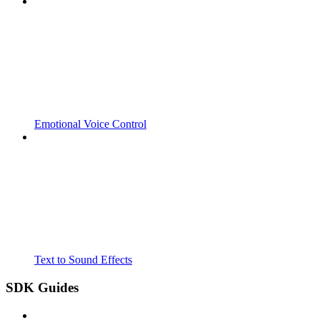
Emotional Voice Control
Text to Sound Effects
SDK Guides