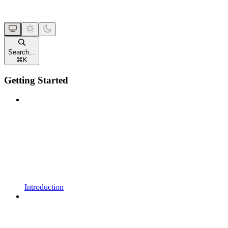
Search...
⌘
K
Getting Started
Introduction