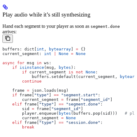
Play audio while it’s still synthesizing
Hand each segment to your player as soon as
segment.done
arrives:
buffers: dict[
int
, 
bytearray
] 
=
 {}
current_segment: 
int
 |
 None
 =
 None
async
 for
 msg 
in
 ws:
    if
 isinstance
(msg, 
bytes
):
        if
 current_segment 
is
 not
 None
:
            buffers.setdefault(current_segment, 
bytearr
        continue
    frame 
=
 json.loads(msg)
    if
 frame[
"type"
] 
==
 "segment.start"
:
        current_segment 
=
 frame[
"segment_id"
]
    elif
 frame[
"type"
] 
==
 "segment.done"
:
        sid 
=
 frame[
"segment_id"
]
        player.enqueue(
bytes
(buffers.pop(sid)))   
# pla
        current_segment 
=
 None
    elif
 frame[
"type"
] 
==
 "session.done"
:
        break