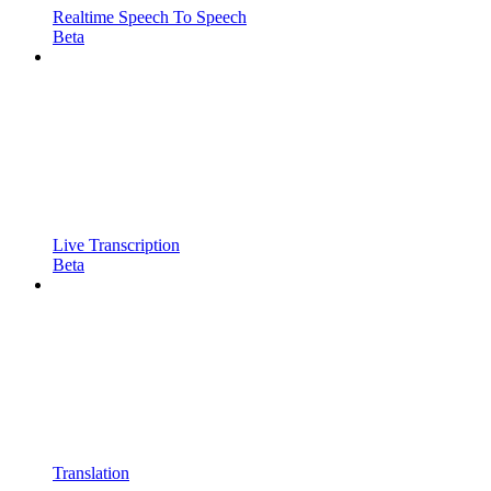
Realtime Speech To Speech
Beta
Live Transcription
Beta
Translation