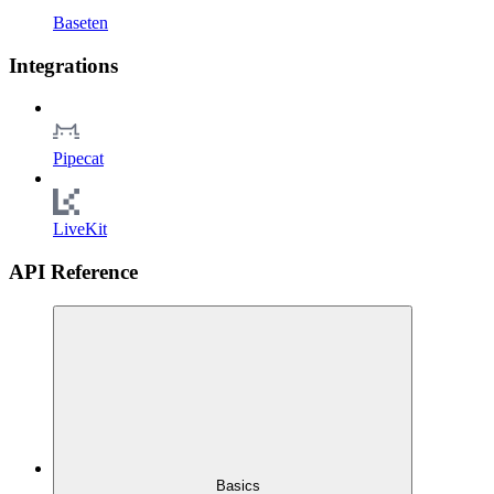
Baseten
Integrations
Pipecat
LiveKit
API Reference
Basics