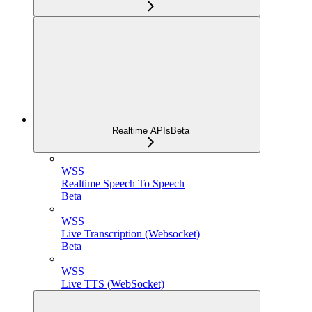
Realtime APIs
Beta
WSS
Realtime Speech To Speech
Beta
WSS
Live Transcription (Websocket)
Beta
WSS
Live TTS (WebSocket)