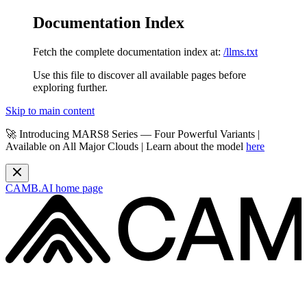
Documentation Index
Fetch the complete documentation index at:
/llms.txt
Use this file to discover all available pages before
exploring further.
Skip to main content
🚀 Introducing MARS8 Series — Four Powerful Variants |
Available on All Major Clouds | Learn about the model
here
CAMB.AI
home page