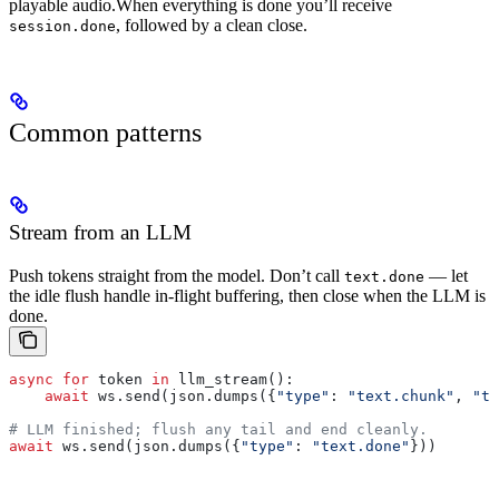
playable audio.
When everything is done you’ll receive
, followed by a clean close.
session.done
Common patterns
Stream from an LLM
Push tokens straight from the model. Don’t call
— let
text.done
the idle flush handle in-flight buffering, then close when the LLM is
done.
async
 for
 token 
in
 llm_stream():
    await
 ws.send(json.dumps({
"type"
: 
"text.chunk"
, 
"te
# LLM finished; flush any tail and end cleanly.
await
 ws.send(json.dumps({
"type"
: 
"text.done"
}))