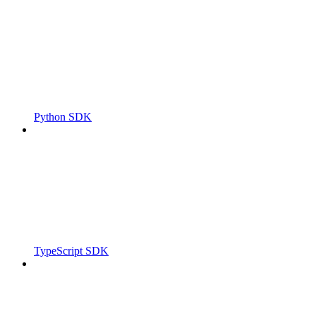
Python SDK
TypeScript SDK