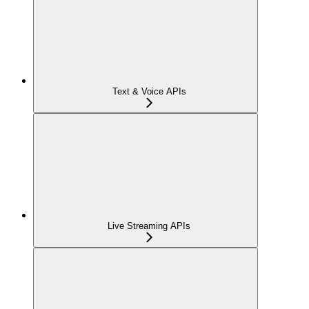
Text & Voice APIs
Live Streaming APIs