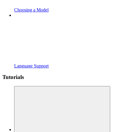
Choosing a Model
Language Support
Tutorials