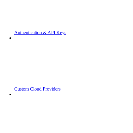
Authentication & API Keys
Custom Cloud Providers