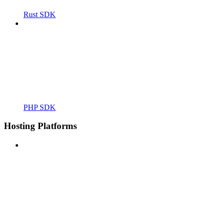
Rust SDK
PHP SDK
Hosting Platforms