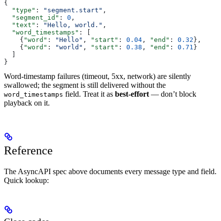
{
  "type"
: 
"segment.start"
,
  "segment_id"
: 
0
,
  "text"
: 
"Hello, world."
,
  "word_timestamps"
: [
    {
"word"
: 
"Hello"
, 
"start"
: 
0.04
, 
"end"
: 
0.32
},
    {
"word"
: 
"world"
, 
"start"
: 
0.38
, 
"end"
: 
0.71
}
  ]
}
Word-timestamp failures (timeout, 5xx, network) are silently
swallowed; the segment is still delivered without the
field. Treat it as
best-effort
— don’t block
word_timestamps
playback on it.
Reference
The AsyncAPI spec above documents every message type and field.
Quick lookup: