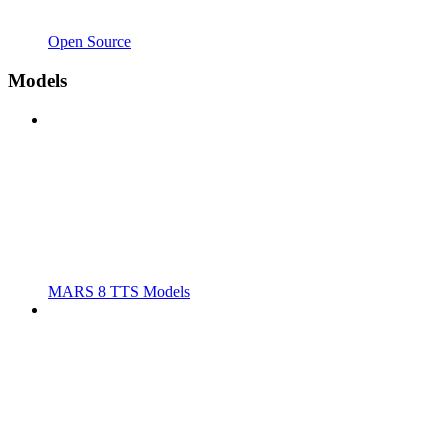
Open Source
Models
MARS 8 TTS Models