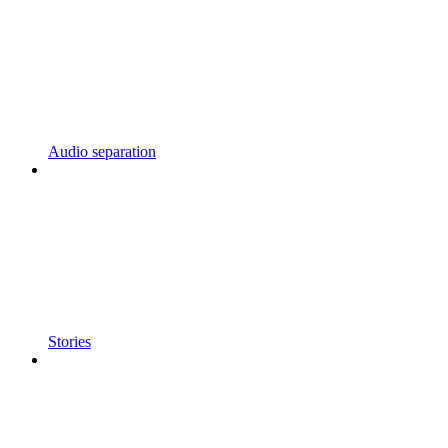
Audio separation
Stories