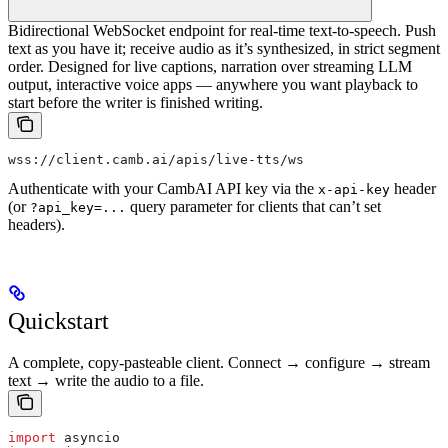
Bidirectional WebSocket endpoint for real-time text-to-speech. Push
text as you have it; receive audio as it’s synthesized, in strict segment
order. Designed for live captions, narration over streaming LLM
output, interactive voice apps — anywhere you want playback to
start before the writer is finished writing.
wss://client.camb.ai/apis/live-tts/ws
Authenticate with your CambAI API key via the
header
x-api-key
(or
query parameter for clients that can’t set
?api_key=...
headers).
Quickstart
A complete, copy-pasteable client. Connect → configure → stream
text → write the audio to a file.
import
 asyncio