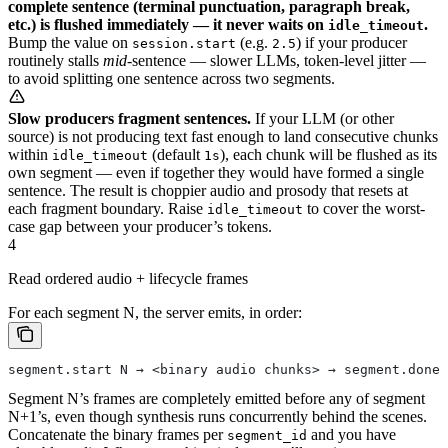
complete sentence (terminal punctuation, paragraph break,
etc.) is flushed immediately — it never waits on
.
idle_timeout
Bump the value on
(e.g.
) if your producer
session.start
2.5
routinely stalls
mid
-sentence — slower LLMs, token-level jitter —
to avoid splitting one sentence across two segments.
Slow producers fragment sentences.
If your LLM (or other
source) is not producing text fast enough to land consecutive chunks
within
(default
), each chunk will be flushed as its
idle_timeout
1s
own segment — even if together they would have formed a single
sentence. The result is choppier audio and prosody that resets at
each fragment boundary. Raise
to cover the worst-
idle_timeout
case gap between your producer’s tokens.
4
Read ordered audio + lifecycle frames
For each segment N, the server emits, in order:
segment.start N → <binary audio chunks> → segment.done 
Segment N’s frames are completely emitted before any of segment
N+1’s, even though synthesis runs concurrently behind the scenes.
Concatenate the binary frames per
and you have
segment_id