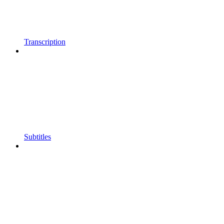
Transcription
Subtitles