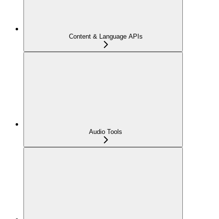
Content & Language APIs
Audio Tools