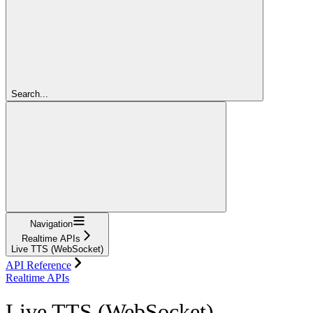
Search...
Navigation
Realtime APIs
Live TTS (WebSocket)
API Reference
Realtime APIs
Live TTS (WebSocket)