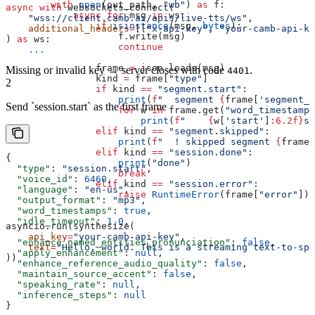
        with
 open
(out_path, 
"wb"
) 
as
 f:
async
 with
 websockets.connect(
            async
 for
 msg 
in
 ws:
    "wss://client.camb.ai/apis/live-tts/ws"
,
                if
 isinstance
(msg, 
bytes
):
    additional_headers
=
[(
"x-api-key"
, 
"your-camb-api-ke
                    f.write(msg)
) 
as
 ws:
                    continue
    ...
                frame 
=
 json.loads(msg)
Missing or invalid key → server closes with code
.
4401
                kind 
=
 frame[
"type"
]
2
                if
 kind 
==
 "segment.start"
:
                    print
(
f
"  segment 
{
frame[
'segment_i
Send `session.start` as the first frame
                    for
 w 
in
 frame.get(
"word_timestamps
                        print
(
f
"    
{
w[
'start'
]
:6.2f}
s 
                elif
 kind 
==
 "segment.skipped"
:
                    print
(
f
"  ! skipped segment 
{
frame[
                elif
 kind 
==
 "session.done"
:
{
                    print
(
"done"
)
  "type"
: 
"session.start"
,
                    break
  "voice_id"
: 
6460
,
                elif
 kind 
==
 "session.error"
:
  "language"
: 
"en-us"
,
                    raise
 RuntimeError
(frame[
"error"
])
  "output_format"
: 
"mp3"
,
  "word_timestamps"
: 
true
,
  "idle_timeout"
: 
1.0
,
asyncio.run(synthesize(
    api_key
=
"your-camb-api-key"
,
  "enhance_named_entities_pronunciation"
: 
false
,
    text
=
"Hello, world. This is a streaming text-to-spe
  "apply_enhancement"
: 
null
,
))
  "enhance_reference_audio_quality"
: 
false
,
  "maintain_source_accent"
: 
false
,
  "speaking_rate"
: 
null
,
  "inference_steps"
: 
null
}