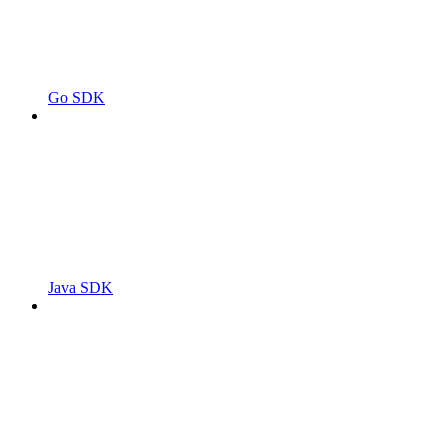
Go SDK
Java SDK