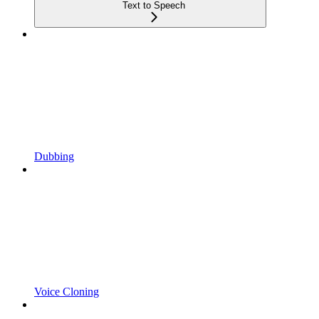
Text to Speech
Dubbing
Voice Cloning