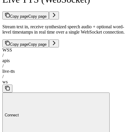
Copy page
Copy page
Stream text in, receive synthesized speech audio + optional word-
level timestamps in real time over a single WebSocket connection.
Copy page
Copy page
WSS
/
apis
/
live-tts
/
ws
Connect