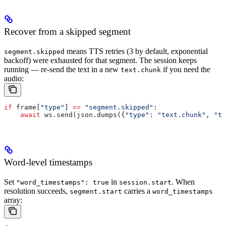
Recover from a skipped segment
means TTS retries (3 by default, exponential
segment.skipped
backoff) were exhausted for that segment. The session keeps
running — re-send the text in a new
if you need the
text.chunk
audio:
if
 frame[
"type"
] 
==
 "segment.skipped"
:
    await
 ws.send(json.dumps({
"type"
: 
"text.chunk"
, 
"te
Word-level timestamps
Set
in
. When
"word_timestamps": true
session.start
resolution succeeds,
carries a
segment.start
word_timestamps
array: