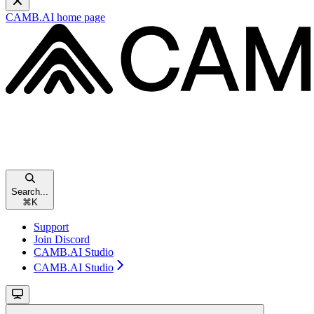
CAMB.AI
home page
Search...
⌘
K
Support
Join Discord
CAMB.AI Studio
CAMB.AI Studio