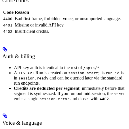
Close codes
Code
Reason
Bad first frame, forbidden voice, or unsupported language.
4400
Missing or invalid API key.
4401
Insufficient credits.
4402
Auth & billing
API key auth is identical to the rest of
.
/apis/*
A
Run is created on
; its
is
TTS_API
session.start
run_id
in
and can be queried later via the standard
session.ready
run endpoints.
Credits are deducted per segment
, immediately before that
segment is synthesized. If you run out mid-session, the server
emits a single
and closes with
.
session.error
4402
Voice & language