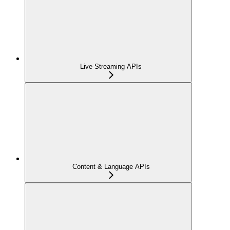
Live Streaming APIs
Content & Language APIs