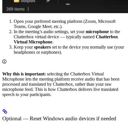
Open your preferred meeting platform (Zoom, Microsoft
Teams, Google Meet, etc.).
In the meeting’s audio settings, set your
microphone
to the
Chatterbox virtual device — typically named
Chatterbox
Virtual Microphone
.
Keep your
speakers
set to the device you normally use (your
headphones or earphones).
Why this is important:
selecting the Chatterbox Virtual
Microphone lets the meeting platform receive audio that has been
processed and translated by Chatterbox, rather than your raw
microphone feed. This is how Chatterbox delivers live translated
speech to your participants.
Optional — Reset Windows audio devices if needed