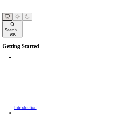
Search...
⌘
K
Getting Started
Introduction