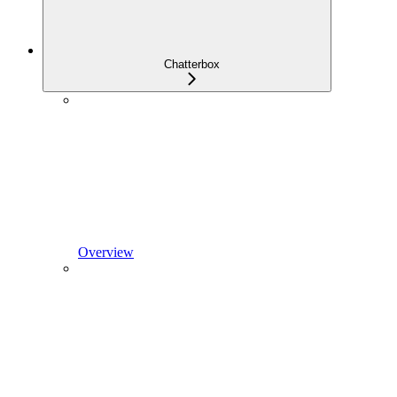
Chatterbox
Overview