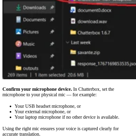
Confirm your microphone device.
In Chatterbox, set the
microphone to your physical mic — for example:
Your USB headset microphone, or
Your external microphone, or
Your laptop microphone if no other device is available.
Using the right mic ensures your voice is captured clearly for
accurate translation.