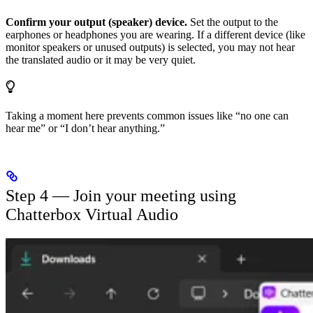
Confirm your output (speaker) device.
Set the output to the
earphones or headphones you are wearing. If a different device (like
monitor speakers or unused outputs) is selected, you may not hear
the translated audio or it may be very quiet.
Taking a moment here prevents common issues like “no one can
hear me” or “I don’t hear anything.”
Step 4 — Join your meeting using
Chatterbox Virtual Audio