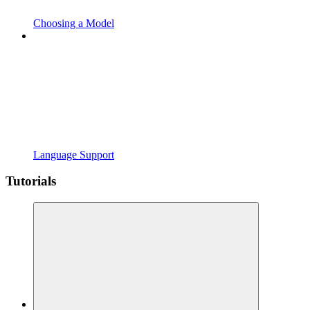
Choosing a Model
Language Support
Tutorials