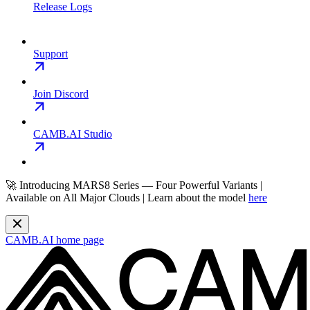
Release Logs
Support
Join Discord
CAMB.AI Studio
🚀 Introducing MARS8 Series — Four Powerful Variants |
Available on All Major Clouds | Learn about the model
here
CAMB.AI
home page