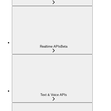
Realtime APIs
Beta
Text & Voice APIs