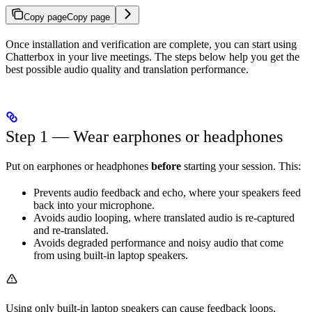
Copy page
Copy page
Once installation and verification are complete, you can start using
Chatterbox in your live meetings. The steps below help you get the
best possible audio quality and translation performance.
Step 1 — Wear earphones or headphones
Put on earphones or headphones
before
starting your session. This:
Prevents audio feedback and echo, where your speakers feed
back into your microphone.
Avoids audio looping, where translated audio is re-captured
and re-translated.
Avoids degraded performance and noisy audio that come
from using built-in laptop speakers.
Using only built-in laptop speakers can cause feedback loops,