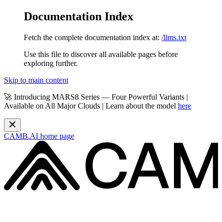
Documentation Index
Fetch the complete documentation index at:
/llms.txt
Use this file to discover all available pages before
exploring further.
Skip to main content
🚀 Introducing MARS8 Series — Four Powerful Variants |
Available on All Major Clouds | Learn about the model
here
CAMB.AI
home page