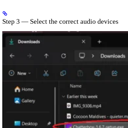
Step 3 — Select the correct audio devices