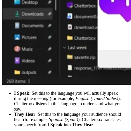
I Speak
: Set this to the language you will actually speak
during the meeting (for example,
English (United States)
).
Chatterbox listens in this language to understand what you
say.
They Hear
: Set this to the language your audience should
hear (for example,
Spanish (Spain)
). Chatterbox translates
your speech from
I Speak
into
They Hear
.