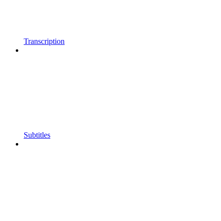
Transcription
Subtitles