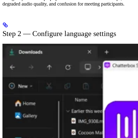
degraded audio quality, and confusion for meeting participants.
Step 2 — Configure language settings