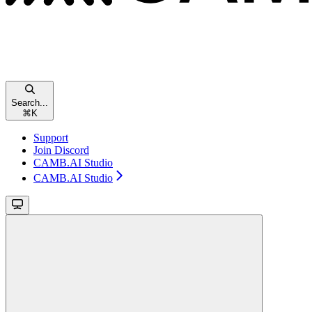
Search...
⌘
K
Support
Join Discord
CAMB.AI Studio
CAMB.AI Studio