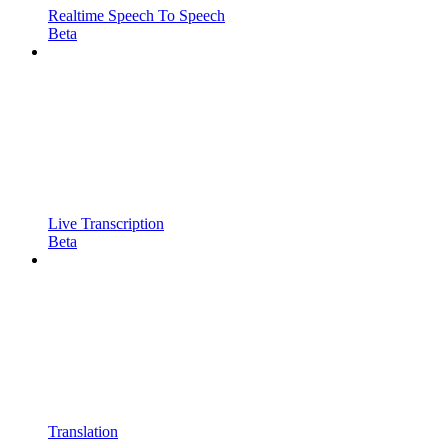
Realtime Speech To Speech
Beta
Live Transcription
Beta
Translation