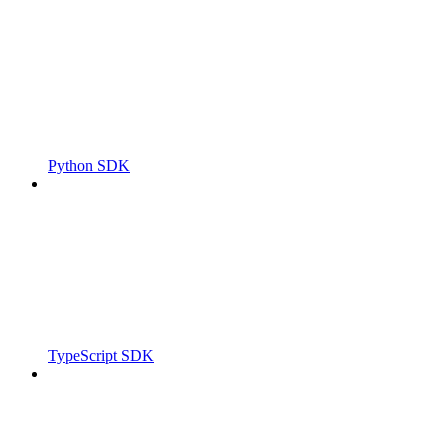
Python SDK
TypeScript SDK