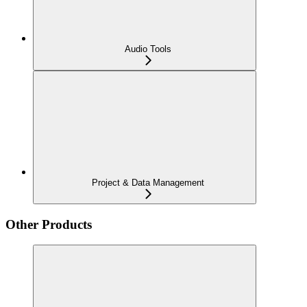
Audio Tools
Project & Data Management
Other Products