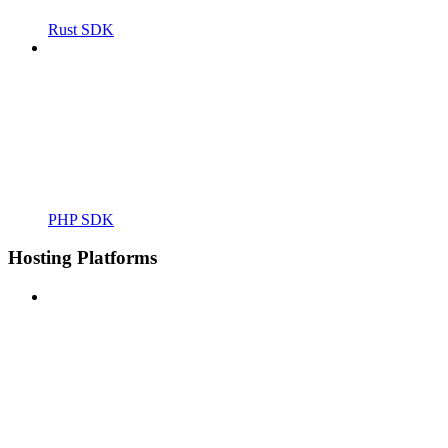
Rust SDK
PHP SDK
Hosting Platforms