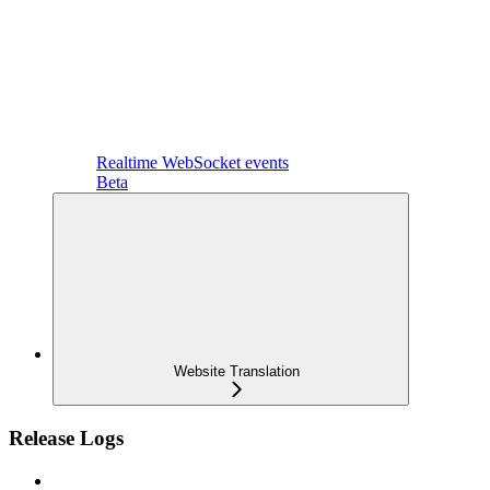
Realtime WebSocket events
Beta
Website Translation
Release Logs