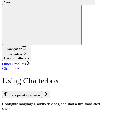
Search...
Navigation
Chatterbox
Using Chatterbox
Other Products
Chatterbox
Using Chatterbox
Copy page
Copy page
Configure languages, audio devices, and start a live translated
session.