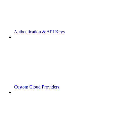
Authentication & API Keys
Custom Cloud Providers