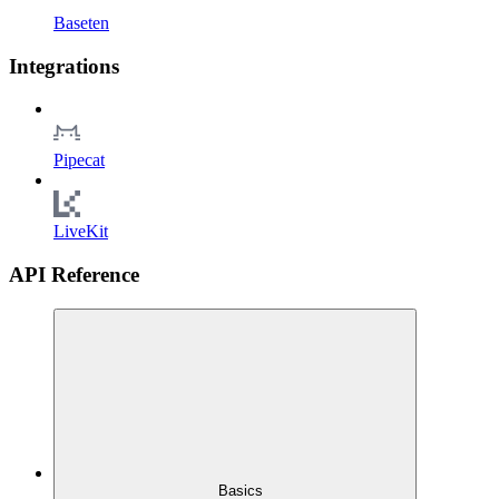
Baseten
Integrations
Pipecat
LiveKit
API Reference
Basics