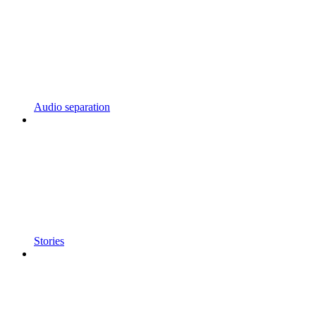
Audio separation
Stories