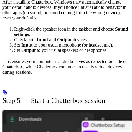
After installing Chatterbox, Windows may automatically change
your default audio devices. If you notice unusual audio behavior in
other apps (no sound, or sound coming from the wrong device),
reset your defaults:
Right-click the speaker icon in the taskbar and choose
Sound
settings
.
Check both
Input
and
Output
devices.
Set
Input
to your usual microphone (or headset mic).
Set
Output
to your usual speakers or headphones.
This ensures your computer’s audio behaves as expected outside of
Chatterbox, while Chatterbox continues to use its virtual devices
during sessions.
Step 5 — Start a Chatterbox session