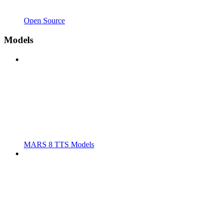
Open Source
Models
MARS 8 TTS Models