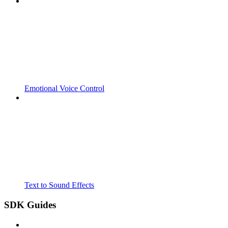
Emotional Voice Control
Text to Sound Effects
SDK Guides