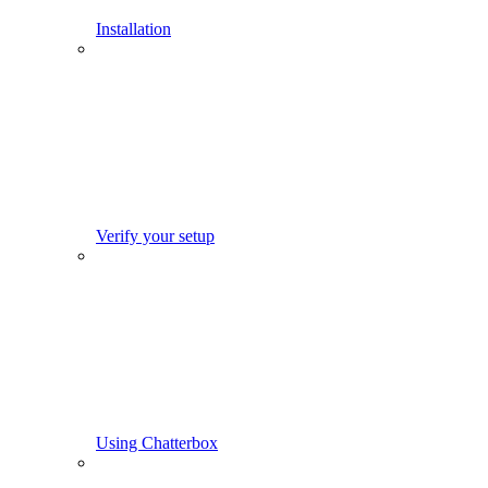
Installation
Verify your setup
Using Chatterbox