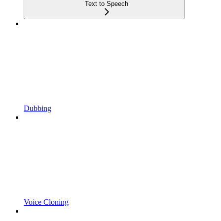
Text to Speech
Dubbing
Voice Cloning