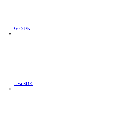
Go SDK
Java SDK